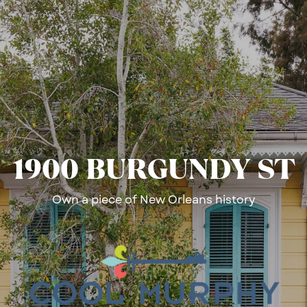
1900 ​BURGUNDY ST
Own a piece of New Orleans history