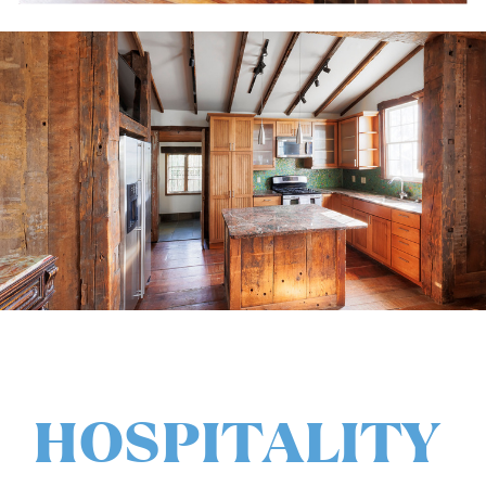
HOSPITALITY