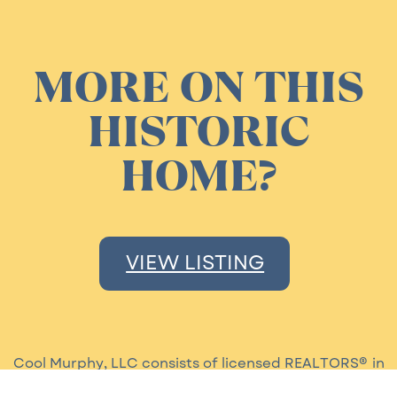
MORE ON THIS
HISTORIC
HOME?
VIEW LISTING
Cool Murphy, LLC consists of licensed REALTORS® in
the state of Louisiana. Our brokerage is moder and