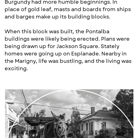
Burgundy had more humble beginnings. In
place ​of gold leaf, masts and boards from ships
and ​barges make up its building blocks.
When this block was built, the Pontalba ​
buildings were likely being erected. Plans were ​
being drawn up for Jackson Square. Stately ​
homes were going up on Esplanade. Nearb​y in
the Marigny, life was bustling, and the li​ving was
e​x​citing.