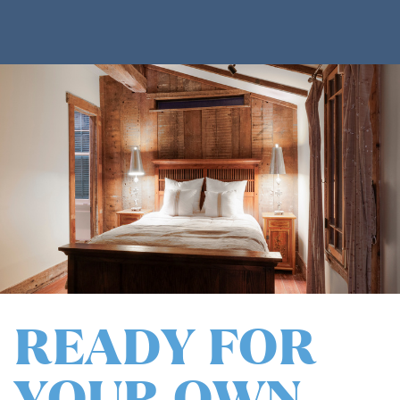
READY FOR
YOUR OWN