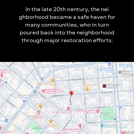
In the late 20th century, the nei​
ghborhood became a safe haven​ for
many communities, who in tu​rn
poured back into the neighborhoo​d
through major restoration​ efforts.