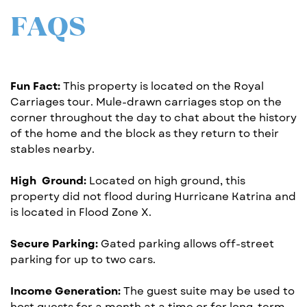
FAQS
Fun Fact:
This property is located on the Royal
Carriages tour. ​Mule-drawn carriages stop on the
corner throughout the day ​to chat about the history
of the home and the block as they ​return to their
stables nearby.
High
Ground:
Located on high ground, this
property did not ​flood during Hurricane Katrina and
is located in Flood Zone X.
Secure Parking:
Gated parking allows off-street
parking for up ​to two cars.
Income Generation:
The guest suite may be used to
host ​guests for a month at a time or for long-term