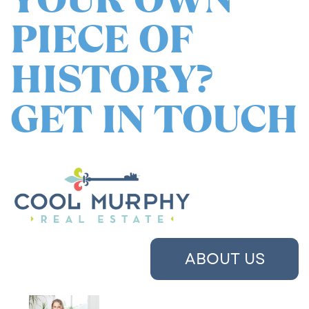
PIECE OF
HISTORY?
GET IN TOUCH
ABOUT US