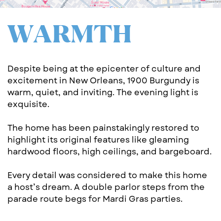
WA​RMTH
Despite being at the epicenter of culture and ​
excitement in New Orleans, 1900 Burgundy is ​
warm, quiet, and inviting. The evening light is ​
exqu​i​site.
The home has been painstakingly resto​red to
highlight its original features like gl​eaming
hardwood floors, high ceilings, and bargeb​o​ard.
Every detail was considered to make this ​home
a host’s dream. A double parlor steps fr​om the
parade route begs for Mardi Gras pa​rties.