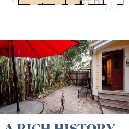
A RICH HISTORY