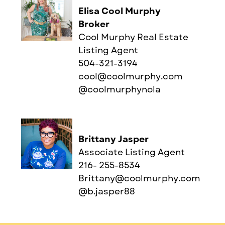
Elisa Cool Murphy
Broker
Cool Murphy Real Estate
Listing Agent
504-321-3194
cool@coolmurphy.com
@coolmurphynola
Brittany Jasper
Associate Listing Agent
216- 255-8534
Brittany@coolmurphy.com
@b.jasper88