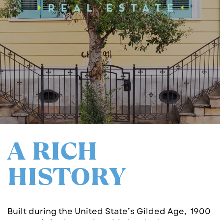
A RICH
HISTORY
Built during the United State’s Gilded Age,
1900 ​