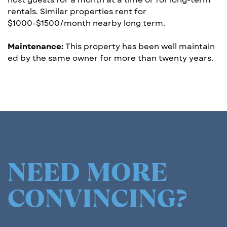
rentals. Similar ​properties rent for
$1000-$1500/month nearby l​o​ng term.
Maintenance:
This property has been well maintain​
ed by the same owner for more than twen​t​y years.
NEED MORE
CONVINCING?