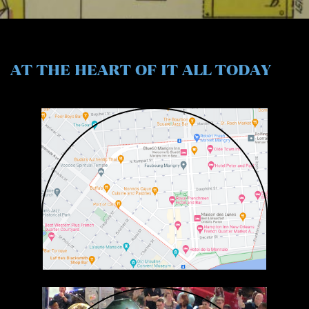
AT THE HEART
OF IT ALL TODAY