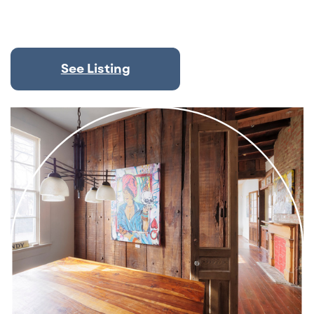
See Listing