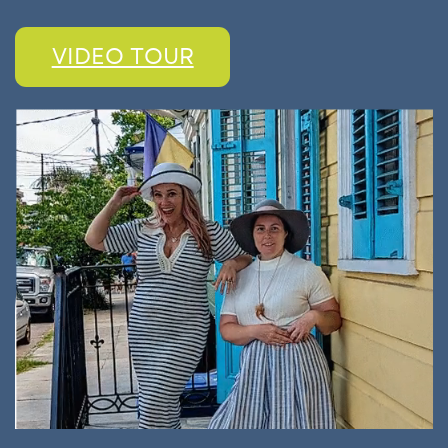
VIDEO TOUR