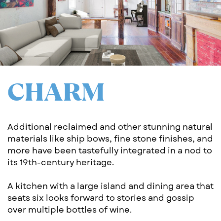
CH​ARM
Additional reclaimed and other stunning natural
​materials like ship bows, fine stone finishes, and
​more have been tastefully integrated in a nod to
​its 19th-century heritage.
A kitchen with a large island and dining area that
​seats six looks forward to stories and gossip ​
over multiple bottles of wine.