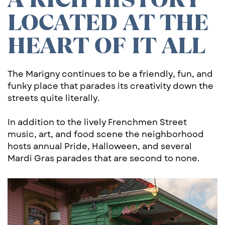
LOCATED AT THE ​
HEART OF IT ALL
The Marigny continues to be a friendly, fun, and
funky place that parades its creativity down the
streets quite literally.
In addition to the lively Frenchmen Street
music, art, and food scene the neighborhood
hosts annual Pride, Halloween, and several
Mardi Gras parades that are second to none.