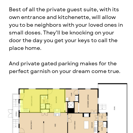
Best of all the private guest suite, with its ​
own entrance and kitchenette, will allow ​
you to be neighbors with your loved ones ​in
small doses. They’ll be knocking on your ​
door the day you get your keys to call the ​
place home.
And private gated parking makes for the ​
perfect garnish on your dream come true.