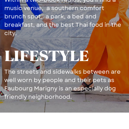
music venue,
a ​southern comfort
brunch ​spot,
a park, a bed and ​
breakfast, and the best Thai ​food in the
city.
LIFESTYLE
The streets and sidewalks ​between are
well worn by ​people and their pets as ​
Faubourg Marigny is an ​especially dog
friendly ​neighborhood.