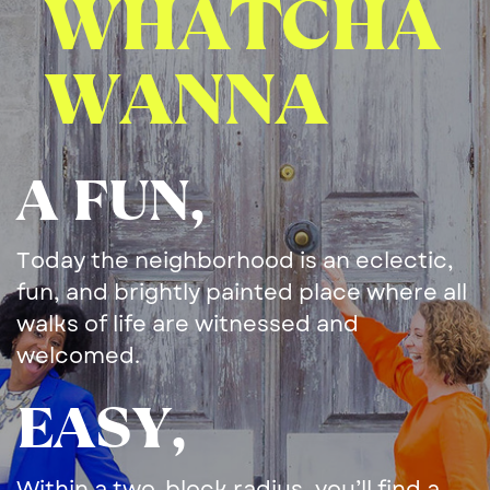
WHATCHA
​WANNA
A FUN,
Today the neighborhood is an ​eclectic,
fun, and brightly ​painted place where all
walks ​of life are witnessed and ​
welcomed.
EASY,
Within a two-block radius, ​you’ll find a