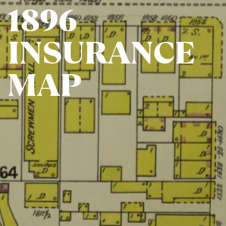
1896​
INSURANCE​
MAP​