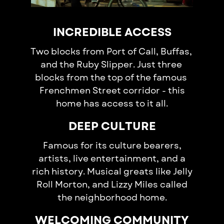
INCREDIBLE ACCESS
Two blocks from Port of Call, Buffas, ​
and the Ruby Slipper. Just three ​
blocks from the top of the famous ​
Frenchmen Street corridor - this​
home has access t​o it all.
DEEP CULTURE
Famous for its culture bearers,
artists, live entertainment, and a
rich history. Musical greats like Jelly
Roll Morton, and Lizzy Miles called
the neighborhood home.
WELCOMING COMMUNITY